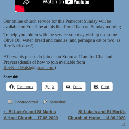
Our online church service for this Pentecost Sunday will be
available on YouTube at this link from 10am on Sunday morning.
To help you join in with the service you may wish tp use some
Olive Oil, water, bread and candles (and perhaps a cat or two, as
Rev Nick does!).
Afterwards please do join us on Zoom at 11am for Chat and
Prayers (details of how to join available from
RevNickWalsh@gmail.com
)
Share this:
Facebook
X
Email
Print
Uncategorized
permalink
Post navigation
←
St Luke’s and St Mark’s
St Luke’s and St Mark’s
Virtual Church – 17.05.2020
Church at Home – 14.06.2020
→