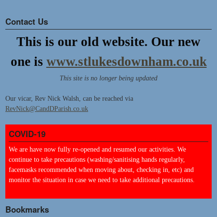
Contact Us
This is our old website. Our new
one is
www.stlukesdownham.co.uk
This site is no longer being updated
Our vicar, Rev Nick Walsh, can be reached via
RevNick@CandDParish.co.uk
COVID-19
We are have now fully re-opened and resumed our activities. We
continue to take precautions (washing/sanitising hands regularly,
facemasks recommended when moving about, checking in, etc) and
monitor the situation in case we need to take additional precautions.
Bookmarks