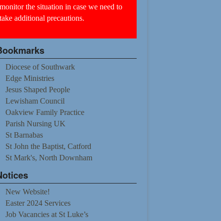
monitor the situation in case we need to
take additional precautions.
Bookmarks
Diocese of Southwark
Edge Ministries
Jesus Shaped People
Lewisham Council
Oakview Family Practice
Parish Nursing UK
St Barnabas
St John the Baptist, Catford
St Mark's, North Downham
Notices
New Website!
Easter 2024 Services
Job Vacancies at St Luke’s