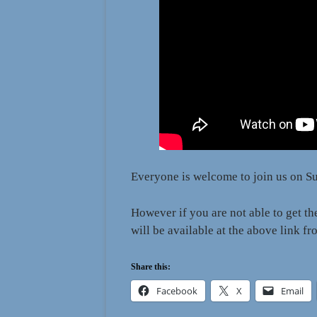
Everyone is welcome to join us on Su
However if you are not able to get t
will be available at the above link 
Share this:
Facebook
X
Email