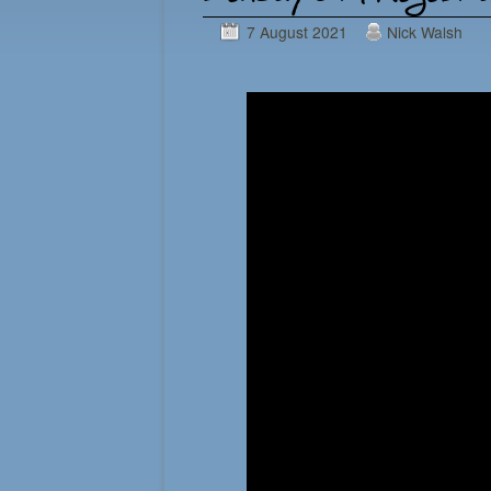
7 August 2021
Nick Walsh