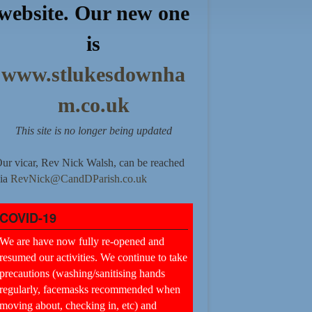
website. Our new one
is
www.stlukesdownha
m.co.uk
This site is no longer being updated
ur vicar, Rev Nick Walsh, can be reached
ia
RevNick@CandDParish.co.uk
COVID-19
We are have now fully re-opened and
resumed our activities. We continue to take
precautions (washing/sanitising hands
regularly, facemasks recommended when
moving about, checking in, etc) and