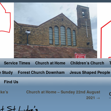
Service Times
Church at Home
Children’s Church
e Study
Forest Church Downham
Jesus Shaped People 
Find Us
uke’s
Church at Home – Sunday 22nd August
2021
→
t St Luke’s