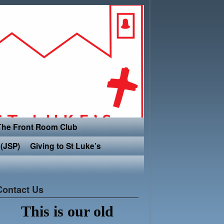
The Front Room Club
(JSP)
Giving to St Luke’s
Contact Us
This is our old