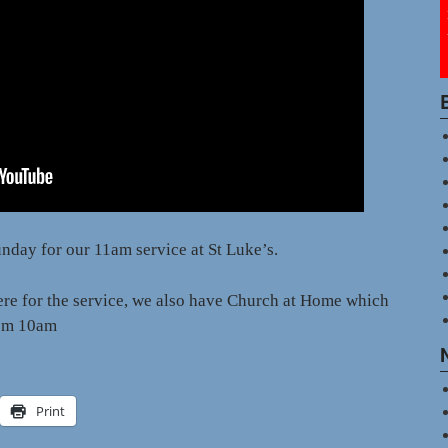
nday for our 11am service at St Luke’s.
here for the service, we also have Church at Home which
from 10am
Print