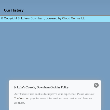
Image navigation
Our History
© Copyright St Luke's Downham, powered by
Cloud Genius Ltd
St Luke's Church, Downham Cookies Policy
Our Website uses cookies to improve your experience. Please visit our
Confirmation
page for more information about cookies and how we
use them.