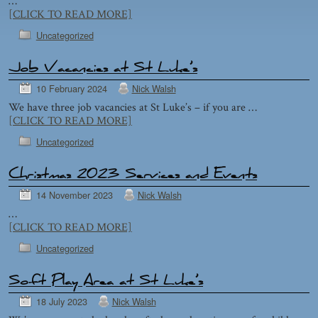
…
[CLICK TO READ MORE]
Uncategorized
Job Vacancies at St Luke’s
10 February 2024
Nick Walsh
We have three job vacancies at St Luke’s – if you are …
[CLICK TO READ MORE]
Uncategorized
Christmas 2023 Services and Events
14 November 2023
Nick Walsh
…
[CLICK TO READ MORE]
Uncategorized
Soft Play Area at St Luke’s
18 July 2023
Nick Walsh