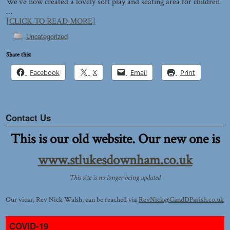
We’ve now created a lovely soft play and seating area for children
…
[CLICK TO READ MORE]
Uncategorized
Share this:
Facebook
X
Email
Print
Contact Us
This is our old website. Our new one is
www.stlukesdownham.co.uk
This site is no longer being updated
Our vicar, Rev Nick Walsh, can be reached via
RevNick@CandDParish.co.uk
COVID-19