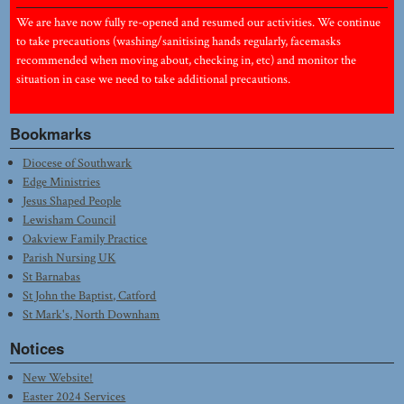
We are have now fully re-opened and resumed our activities. We continue
to take precautions (washing/sanitising hands regularly, facemasks
recommended when moving about, checking in, etc) and monitor the
situation in case we need to take additional precautions.
Bookmarks
Diocese of Southwark
Edge Ministries
Jesus Shaped People
Lewisham Council
Oakview Family Practice
Parish Nursing UK
St Barnabas
St John the Baptist, Catford
St Mark's, North Downham
Notices
New Website!
Easter 2024 Services