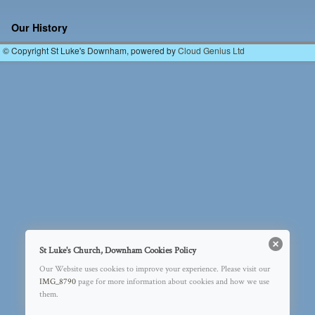
Image navigation
Our History
© Copyright St Luke's Downham, powered by
Cloud Genius Ltd
St Luke's Church, Downham Cookies Policy
Our Website uses cookies to improve your experience. Please visit our
IMG_8790
page for more information about cookies and how we use
them.