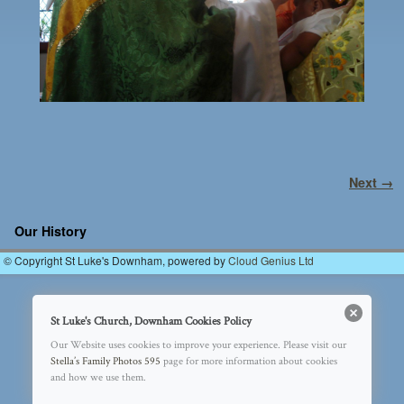
Image navigation
Next →
Our History
© Copyright St Luke's Downham, powered by
Cloud Genius Ltd
St Luke's Church, Downham Cookies Policy
Our Website uses cookies to improve your experience. Please visit our
Stella’s Family Photos 595
page for more information about cookies
and how we use them.