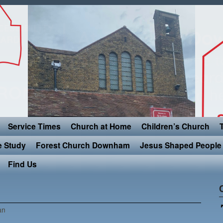
Service Times
Church at Home
Children’s Church
e Study
Forest Church Downham
Jesus Shaped People 
Find Us
an