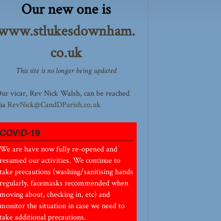
Our new one is
www.stlukesdownham.
co.uk
This site is no longer being updated
ur vicar, Rev Nick Walsh, can be reached
ia
RevNick@CandDParish.co.uk
COVID-19
We are have now fully re-opened and
resumed our activities. We continue to
take precautions (washing/sanitising hands
regularly, facemasks recommended when
moving about, checking in, etc) and
monitor the situation in case we need to
take additional precautions.