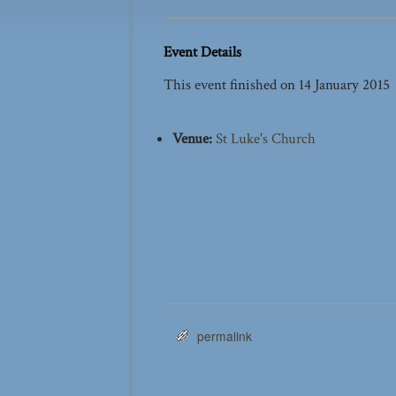
Event Details
This event finished on 14 January 2015
Venue:
St Luke's Church
permalink