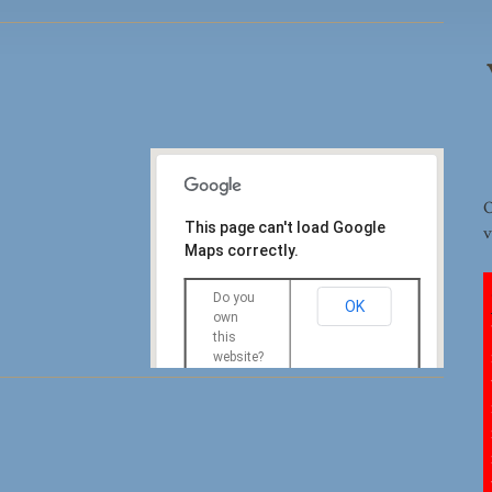
O
This page can't load Google
v
Maps correctly.
Do you
OK
own
this
website?