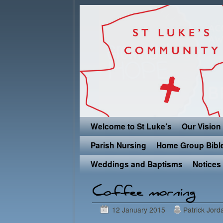
Skip to primary content
Skip to secondary content
Welcome to St Luke’s
Our Vision
Parish Nursing
Home Group Bibl
Weddings and Baptisms
Notices
Post navigation
Coffee morning
12 January 2015
Patrick Jord