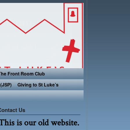
The Front Room Club
(JSP)
Giving to St Luke’s
Contact Us
This is our old website.