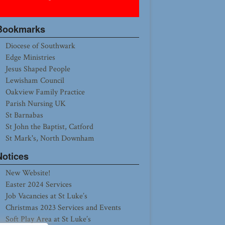
Bookmarks
Diocese of Southwark
Edge Ministries
Jesus Shaped People
Lewisham Council
Oakview Family Practice
Parish Nursing UK
St Barnabas
St John the Baptist, Catford
St Mark's, North Downham
Notices
New Website!
Easter 2024 Services
Job Vacancies at St Luke’s
Christmas 2023 Services and Events
Soft Play Area at St Luke’s