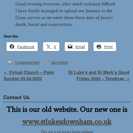
Good evening everyone, after much technical difficult
I have finally managed to upload our Journey to the
Cross service as we enter these three days of Jesus’s
death, burial and resurrection.
Share this:
Facebook
X
Email
Print
Uncategorized
permalink
Post navigation
←
Virtual Church – Palm
St Luke’s and St Mark’s Good
Sunday 05.04.2020
Friday 2020 – Tenebrae
→
Contact Us
This is our old website. Our new one is
www.stlukesdownham.co.uk
This site is no longer being updated