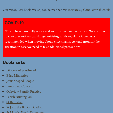
Our vicar, Rev Nick Walsh, can be reached via
RevNick@CandDParish.co.uk
COVID-19
We are have now fully re-opened and resumed our activities. We continue
to take precautions (washing/sanitising hands regularly, facemasks
recommended when moving about, checking in, etc) and monitor the
situation in case we need to take additional precautions.
Bookmarks
Diocese of Southwark
Edge Ministries
Jesus Shaped People
Lewisham Council
Oakview Family Practice
Parish Nursing UK
St Barnabas
St John the Baptist, Catford
St Mark's, North Downham