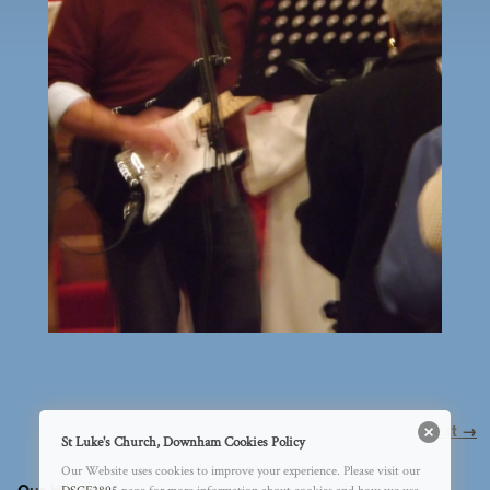
Image navigation
Next →
St Luke's Church, Downham Cookies Policy
Our Website uses cookies to improve your experience. Please visit our
Our History