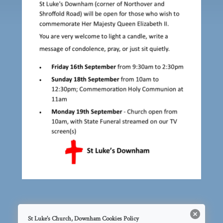
St Luke's Church, Downham Cookies Policy