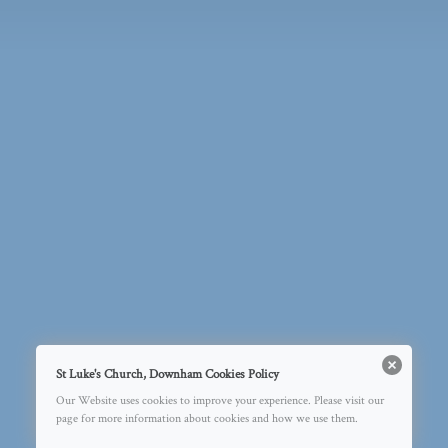
St Luke's Church, Downham Cookies Policy
Our Website uses cookies to improve your experience. Please visit our
page for more information about cookies and how we use them.