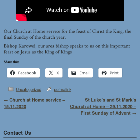
Our Church at Home service for the feast of Christ the King, the
final Sunday of the church year.
Bishop Karowei, our area bishop speaks to us on this important
feast on Jesus as the King of Kings
Share this:
Facebook
X
Email
Print
Uncategorized
permalink
Post navigation
←
Church at Home service –
St Luke’s and St Mark’s
15.11.2020
Church at Home – 29.11.2020 –
First Sunday of Advent
→
Contact Us