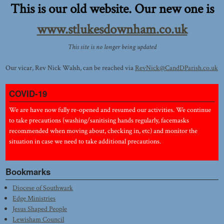
This is our old website. Our new one is
www.stlukesdownham.co.uk
This site is no longer being updated
Our vicar, Rev Nick Walsh, can be reached via
RevNick@CandDParish.co.uk
COVID-19
We are have now fully re-opened and resumed our activities. We continue
to take precautions (washing/sanitising hands regularly, facemasks
recommended when moving about, checking in, etc) and monitor the
situation in case we need to take additional precautions.
Bookmarks
Diocese of Southwark
Edge Ministries
Jesus Shaped People
Lewisham Council