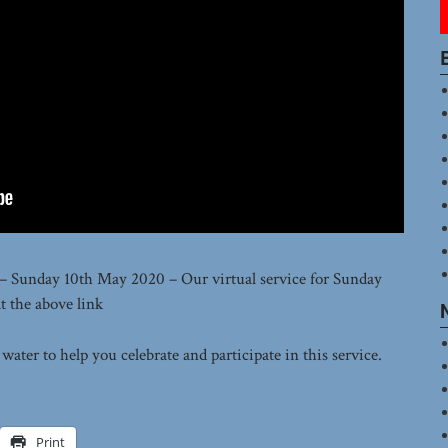
 – Sunday 10th May 2020 – Our virtual service for Sunday
t the above link
ater to help you celebrate and participate in this service.
Print