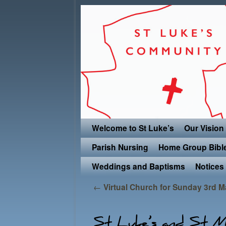
Skip to primary content
Skip to secondary content
Welcome to St Luke’s
Our Vision
Parish Nursing
Home Group Bibl
Weddings and Baptisms
Notices
Post navigation
←
Virtual Church for Sunday 3rd 
St Luke’s and St Ma