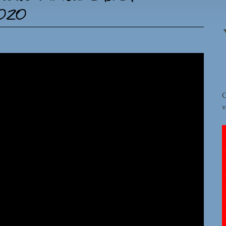
2020
O
v