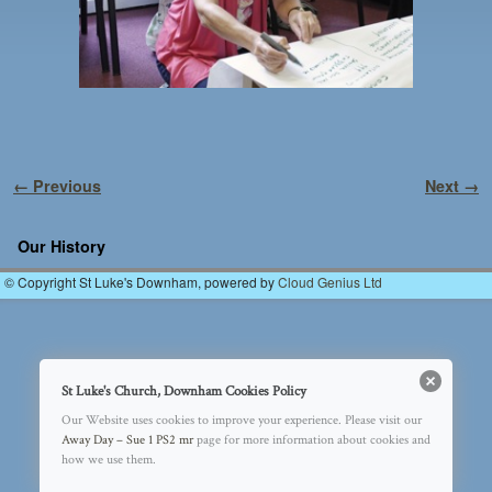
Image navigation
← Previous
Next →
Our History
© Copyright St Luke's Downham, powered by
Cloud Genius Ltd
St Luke's Church, Downham Cookies Policy
Our Website uses cookies to improve your experience. Please visit our
Away Day – Sue 1 PS2 mr
page for more information about cookies and
how we use them.