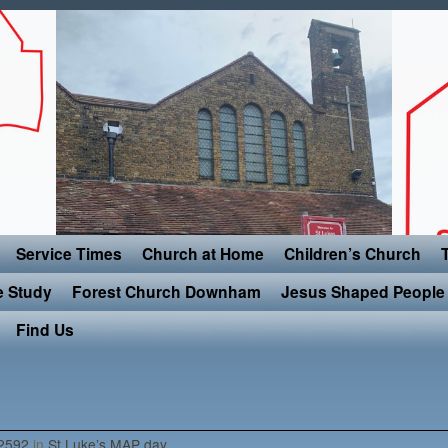
Service Times
Church at Home
Children’s Church
e Study
Forest Church Downham
Jesus Shaped People 
Find Us
2592
in
St Luke’s MAP day