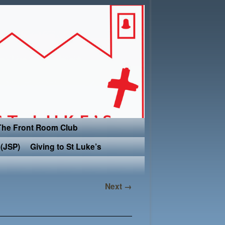
The Front Room Club
(JSP)
Giving to St Luke’s
Next →