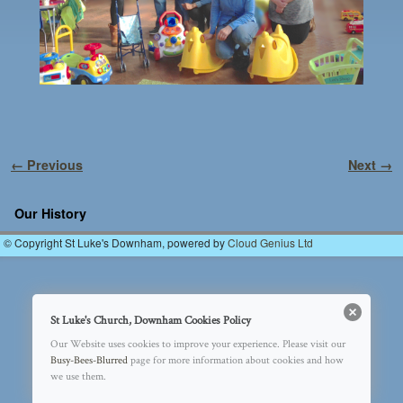
Image navigation
← Previous
Next →
Our History
© Copyright St Luke's Downham, powered by
Cloud Genius Ltd
St Luke's Church, Downham Cookies Policy
Our Website uses cookies to improve your experience. Please visit our
Busy-Bees-Blurred
page for more information about cookies and how
we use them.