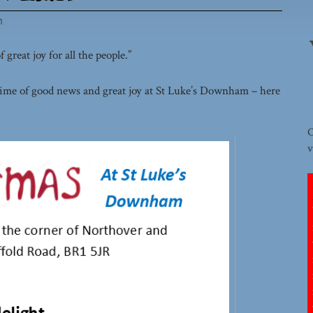
h
great joy for all the people.”
ime of good news and great joy at St Luke’s Downham – here
O
v