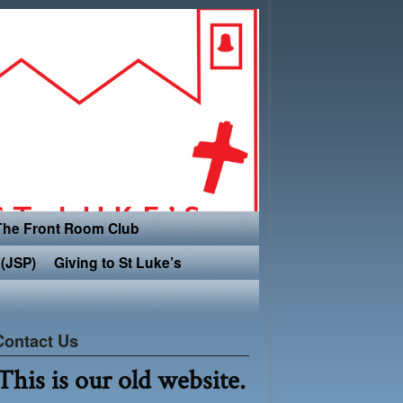
The Front Room Club
(JSP)
Giving to St Luke’s
Contact Us
This is our old website.