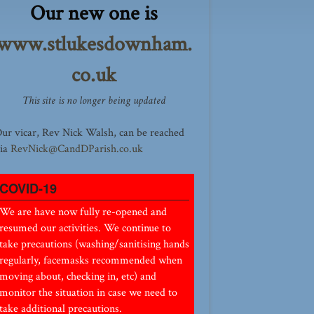
Our new one is
www.stlukesdownham.
co.uk
This site is no longer being updated
ur vicar, Rev Nick Walsh, can be reached
ia
RevNick@CandDParish.co.uk
COVID-19
We are have now fully re-opened and
resumed our activities. We continue to
take precautions (washing/sanitising hands
regularly, facemasks recommended when
moving about, checking in, etc) and
monitor the situation in case we need to
take additional precautions.