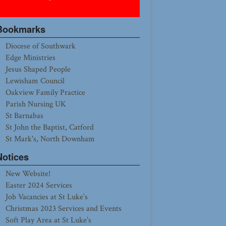
Bookmarks
Diocese of Southwark
Edge Ministries
Jesus Shaped People
Lewisham Council
Oakview Family Practice
Parish Nursing UK
St Barnabas
St John the Baptist, Catford
St Mark's, North Downham
Notices
New Website!
Easter 2024 Services
Job Vacancies at St Luke’s
Christmas 2023 Services and Events
Soft Play Area at St Luke’s