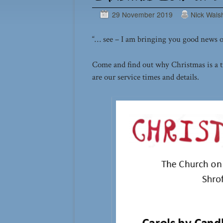
29 November 2019
Nick Wals
“… see – I am bringing you good news of 
Come and find out why Christmas is a t
are our service times and details.