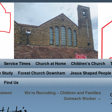
Service Times
Church at Home
Children’s Church
e Study
Forest Church Downham
Jesus Shaped People 
Find Us
estment
We’re Recruiting – Children and Families
Outreach Worker
→
t Luke’s