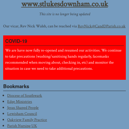
www.stlukesdownham.co.uk
This site is no longer being updated
Our vicar, Rev Nick Walsh, can be reached via
RevNick@CandDParish.co.uk
COVID-19
We are have now fully re-opened and resumed our activities. We continue
to take precautions (washing/sanitising hands regularly, facemasks
recommended when moving about, checking in, etc) and monitor the
situation in case we need to take additional precautions.
Bookmarks
Diocese of Southwark
Edge Ministries
Jesus Shaped People
Lewisham Council
Oakview Family Practice
Parish Nursing UK