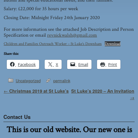
autism and special educational needs, and their families.
Salary: £22,000 for 35 hours per week
Closing Date: Midnight Friday 24th January 2020
For more information see the attached Job Description and Person
Specification or email
revnickwalsh@gmail.com
Children and Families Outreach Worker – St Luke’s Downham
Download
Share this:
Facebook
X
Email
Print
Uncategorized
permalink
Post navigation
←
Christmas 2019 at St Luke’s
St Luke’s 2020 – An Invitation
→
Contact Us
This is our old website. Our new one is